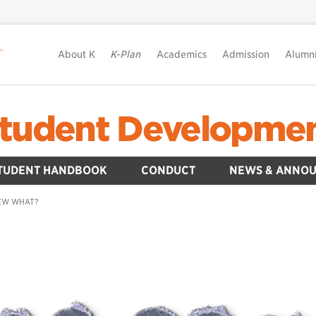
About K
K-Plan
Academics
Admission
Alumn
tudent Developme
TUDENT HANDBOOK
CONDUCT
NEWS & ANNO
EW WHAT?