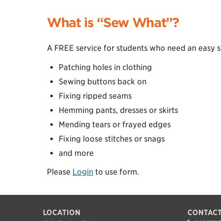
What is “Sew What”?
A FREE service for students who need an easy se
Patching holes in clothing
Sewing buttons back on
Fixing ripped seams
Hemming pants, dresses or skirts
Mending tears or frayed edges
Fixing loose stitches or snags
and more
Please
Login
to use form.
LOCATION
CONTACT