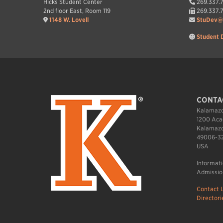
Hicks Student Center
269.337.
2nd floor East, Room 119
269.337.
1148 W. Lovell
StuDev@
Student 
CONTA
Kalamazo
1200 Aca
Kalamazo
49006-3
USA
Informat
Admissio
Contact L
Directori