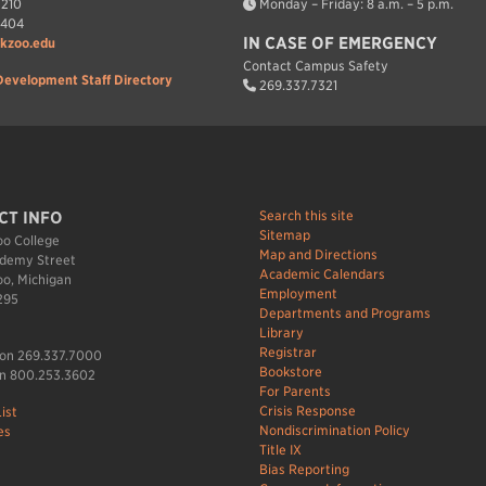
7210
Monday – Friday: 8 a.m. – 5 p.m.
7404
IN CASE OF EMERGENCY
kzoo.edu
Contact Campus Safety
Development Staff Directory
269.337.7321
Search this site
CT INFO
Sitemap
o College
Map and Directions
demy Street
Academic Calendars
o, Michigan
Employment
295
Departments and Programs
Library
Registrar
ion 269.337.7000
Bookstore
n 800.253.3602
For Parents
Crisis Response
ist
Nondiscrimination Policy
es
Title IX
Bias Reporting