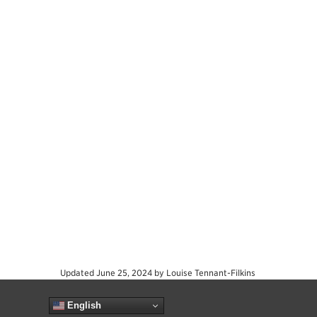
Updated
June 25, 2024
by
Louise Tennant-Filkins
English