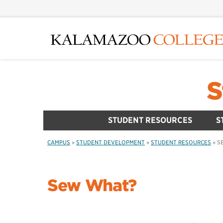
Skip
to
main
content
S
STUDENT RESOURCES
S
CAMPUS
»
STUDENT DEVELOPMENT
»
STUDENT RESOURCES
»
S
Sew What?