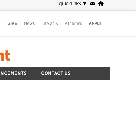
quicklinks
▼
i
GIVE
News
Life at K
Athletics
APPLY
nt
UNCEMENTS
CONTACT US