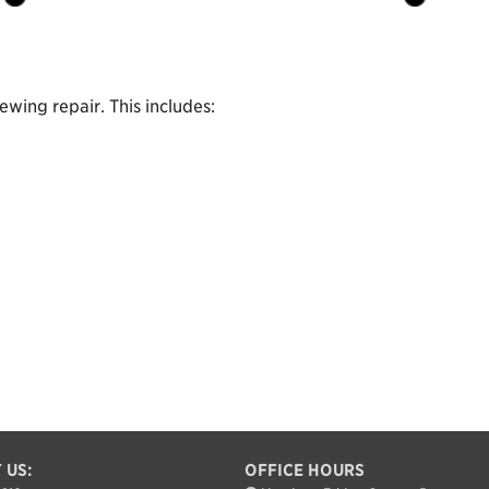
wing repair. This includes:
 US:
OFFICE HOURS