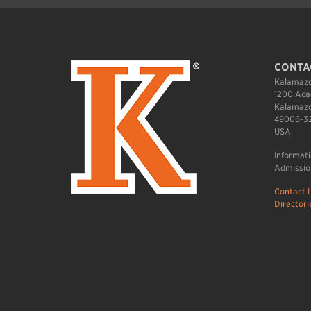
CONTA
Kalamazo
1200 Aca
Kalamazo
49006-3
USA
Informat
Admissio
Contact L
Directori