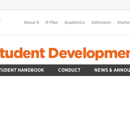
About K
K-Plan
Academics
Admission
Alumn
tudent Developme
TUDENT HANDBOOK
CONDUCT
NEWS & ANNO