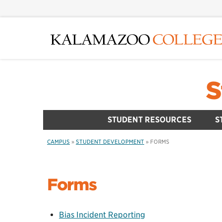
Skip
to
main
content
S
STUDENT RESOURCES
S
CAMPUS
»
STUDENT DEVELOPMENT
»
FORMS
Forms
Bias Incident Reporting