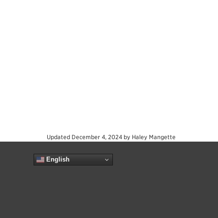
Updated
December 4, 2024
by
Haley Mangette
English