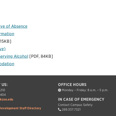
ave of Absence
ormation
115KB]
ve)
Serving Alcohol
[PDF, 84KB]
odation
 US:
OFFICE HOURS
7210
Monday – Friday: 8 a.m. – 5 p.m.
7404
IN CASE OF EMERGENCY
kzoo.edu
Contact Campus Safety
Development Staff Directory
269.337.7321