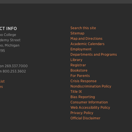
Search this site
CT INFO
Sitemap
o College
Map and Directions
demy Street
Academic Calendars
o, Michigan
Employment
295
Departments and Programs
Library
Registrar
ion 269.337.7000
Bookstore
n 800.253.3602
For Parents
Crisis Response
ist
Nondiscrimination Policy
es
Title IX
Bias Reporting
Consumer Information
Web Accessibility Policy
Privacy Policy
Official Disclaimer