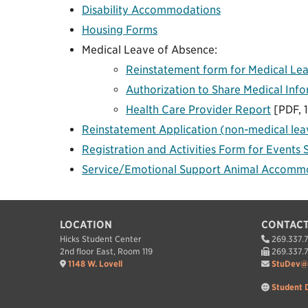
Disability Accommodations
Housing Forms
Medical Leave of Absence:
Reinstatement form for Medical Le
Authorization to Share Medical Inf
Health Care Provider Report
[PDF, 
Reinstatement Application (non-medical lea
Registration and Activities Form for Events 
Service/Emotional Support Animal Accomm
LOCATION
CONTACT
Hicks Student Center
269.337.
2nd floor East, Room 119
269.337.
1148 W. Lovell
StuDev@
Student 