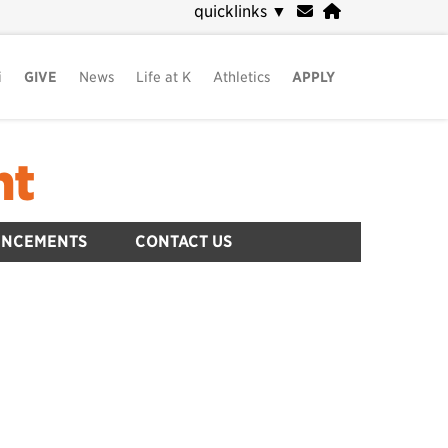
quicklinks
▼
i
GIVE
News
Life at K
Athletics
APPLY
nt
UNCEMENTS
CONTACT US