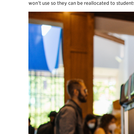
won’t use so they can be reallocated to studen