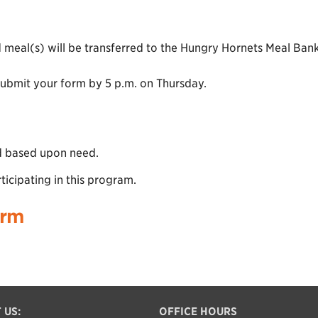
 meal(s) will be transferred to the Hungry Hornets Meal Ba
submit your form by 5 p.m. on Thursday.
ed based upon need.
ticipating in this program.
orm
 US:
OFFICE HOURS