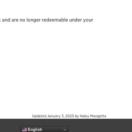
nk and are no longer redeemable under your
Updated
January 3, 2025
by
Haley Mangette
English