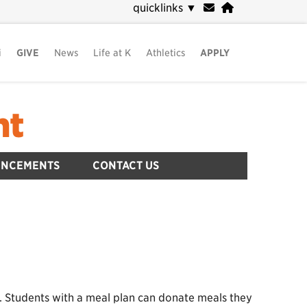
quicklinks
▼
i
GIVE
News
Life at K
Athletics
APPLY
nt
UNCEMENTS
CONTACT US
. Students with a meal plan can donate meals they