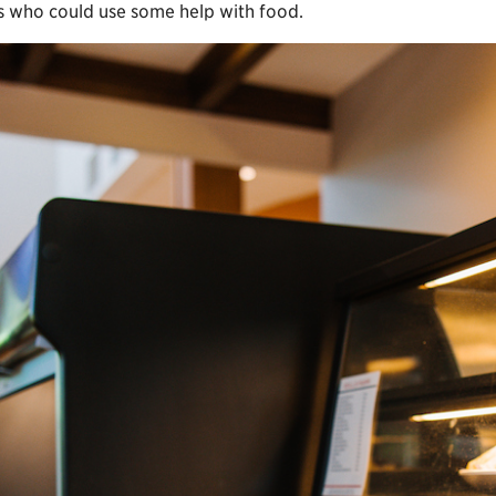
ts who could use some help with food.