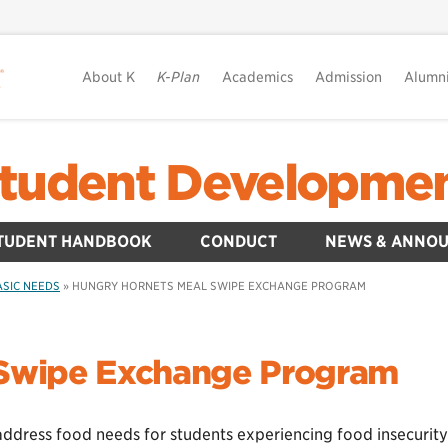
About K
K-Plan
Academics
Admission
Alumn
tudent Developme
TUDENT HANDBOOK
CONDUCT
NEWS & ANNO
ASIC NEEDS
»
HUNGRY HORNETS MEAL SWIPE EXCHANGE PROGRAM
 Swipe Exchange Program
address food needs for students experiencing food insecurity