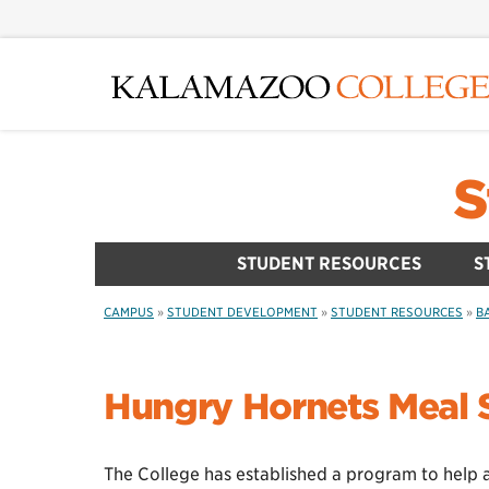
Skip
to
main
content
S
STUDENT RESOURCES
S
CAMPUS
»
STUDENT DEVELOPMENT
»
STUDENT RESOURCES
»
B
Hungry Hornets Meal
The College has established a program to help 