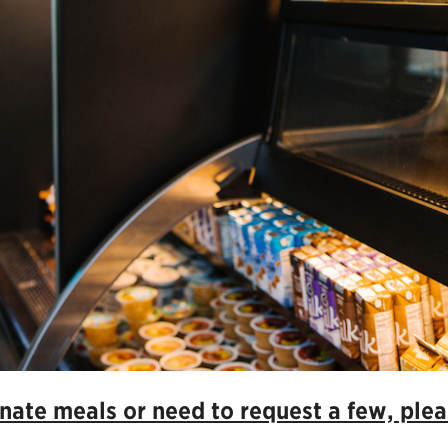
ate meals or need to request a few, pleas