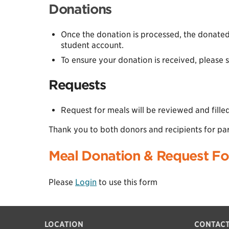
Donations
Once the donation is processed, the donated
student account.
To ensure your donation is received, please 
Requests
Request for meals will be reviewed and fill
Thank you to both donors and recipients for par
Meal Donation & Request F
Please
Login
to use this form
LOCATION
CONTACT