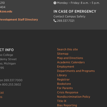
7210
Monday – Friday: 8 a.m. – 5 p.m.
7404
IN CASE OF EMERGENCY
kzoo.edu
Contact Campus Safety
Development Staff Directory
269.337.7321
Search this site
CT INFO
Sitemap
o College
Map and Directions
demy Street
Academic Calendars
o, Michigan
Employment
295
Departments and Programs
Library
Registrar
ion 269.337.7000
Bookstore
n 800.253.3602
For Parents
Crisis Response
ist
Nondiscrimination Policy
es
Title IX
Bias Reporting