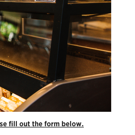
e fill out the form below.