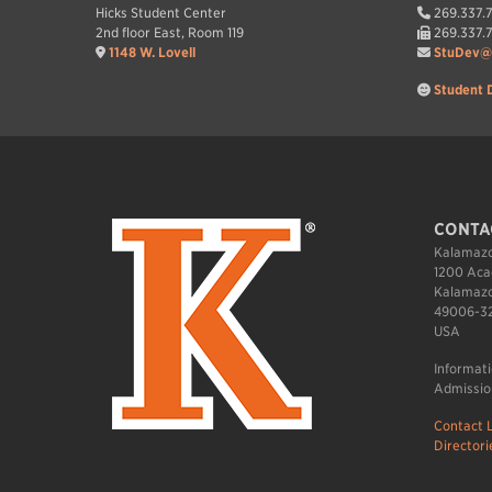
Hicks Student Center
269.337.
2nd floor East, Room 119
269.337.
1148 W. Lovell
StuDev@
Student 
CONTA
Kalamazo
1200 Aca
Kalamazo
49006-3
USA
Informat
Admissio
Contact L
Directori