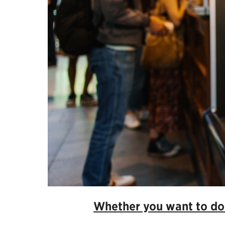
Whether you want to don