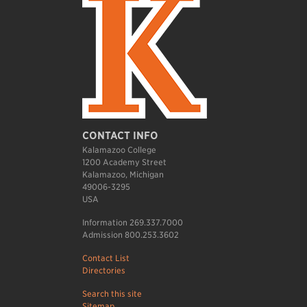
CONTACT INFO
Kalamazoo College
1200 Academy Street
Kalamazoo, Michigan
49006-3295
USA
Information 269.337.7000
Admission 800.253.3602
Contact List
Directories
Search this site
Sitemap