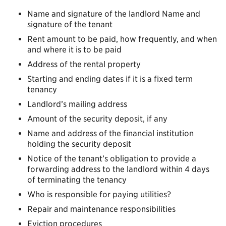
Name and signature of the landlord Name and
signature of the tenant
Rent amount to be paid, how frequently, and when
and where it is to be paid
Address of the rental property
Starting and ending dates if it is a fixed term
tenancy
Landlord’s mailing address
Amount of the security deposit, if any
Name and address of the financial institution
holding the security deposit
Notice of the tenant’s obligation to provide a
forwarding address to the landlord within 4 days
of terminating the tenancy
Who is responsible for paying utilities?
Repair and maintenance responsibilities
Eviction procedures