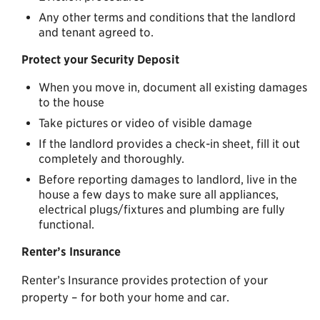
Any other terms and conditions that the landlord
and tenant agreed to.
Protect your Security Deposit
When you move in, document all existing damages
to the house
Take pictures or video of visible damage
If the landlord provides a check-in sheet, fill it out
completely and thoroughly.
Before reporting damages to landlord, live in the
house a few days to make sure all appliances,
electrical plugs/fixtures and plumbing are fully
functional.
Renter’s Insurance
Renter’s Insurance provides protection of your
property – for both your home and car.