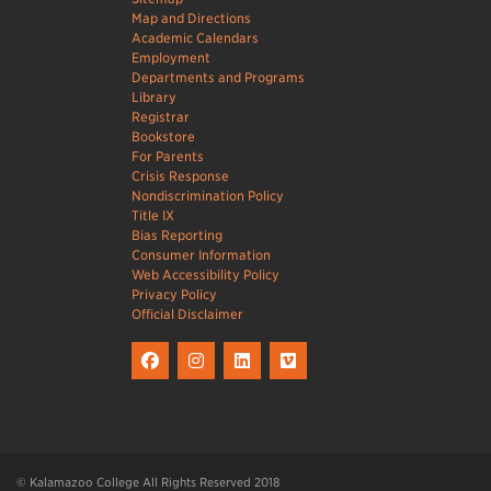
Map and Directions
Academic Calendars
Employment
Departments and Programs
Library
Registrar
Bookstore
For Parents
Crisis Response
Nondiscrimination Policy
Title IX
Bias Reporting
Consumer Information
Web Accessibility Policy
Privacy Policy
Official Disclaimer
© Kalamazoo College All Rights Reserved 2018