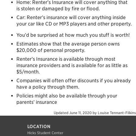
Home: Renter’s Insurance will cover anything that
is stolen or damaged by fire or flood.
Car: Renter’s insurance will cover anything inside
your car like CD or MP3 players and other property.
You’d be surprised at how much you stuff is worth!
Estimates show that the average person owns
$20,000 of personal property.
Renter’s Insurance is available through most
insurance providers and is available for as little as
$5/month.
Companies will often offer discounts if you already
have a policy through them.
Policies might also be available through your
parents’ insurance
Updated
June 11, 2020
by
Louise Tennant-Filkins
LOCATION
Hicks Student Center