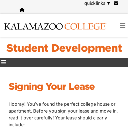
Skip
quicklinks
▼
to
main
content
Student Development
Signing Your Lease
Hooray! You’ve found the perfect college house or
apartment. Before you sign your lease and move in,
read it over carefully! Your lease should clearly
include: