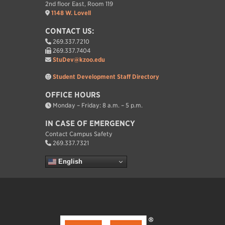
2nd floor East, Room 119
1148 W. Lovell
CONTACT US:
269.337.7210
269.337.7404
StuDev@kzoo.edu
Student Development Staff Directory
OFFICE HOURS
Monday – Friday: 8 a.m. – 5 p.m.
IN CASE OF EMERGENCY
Contact Campus Safety
269.337.7321
English